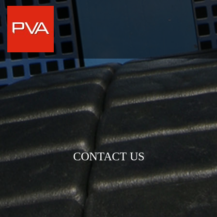
CONTACT US